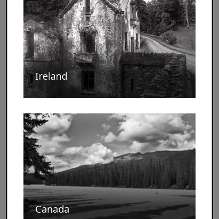
Ireland
Canada