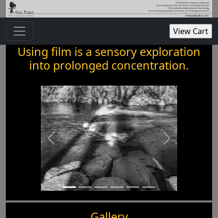
Using film is a sensory exploration
into prolonged concentration.
Gallery