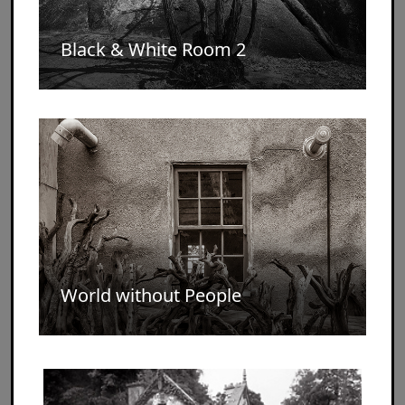
Black & White Room 2
World without People