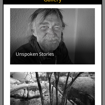
Unspoken Stories