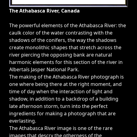
The Athabasca River, Canada
The powerful elements of the Athabasca River: the
caulk color of the water contrasting with the
shadows of the conifers, the way the shadows
create monolithic shapes that stretch across the
river piercing the opposing bank are natural
harmonic elements for this section of the river in
Albertaís Jasper National Park.
The making of the Athabasca River photograph is
one where being there at the right moment, and
time of day when the interaction of light and
shadow, in addition to a backdrop of a building
late afternoon storm, turn into the perfect
ingredients for making a photograph that are
everlasting.
The Athabasca River image is one of the rare
images that descry the otherness of the