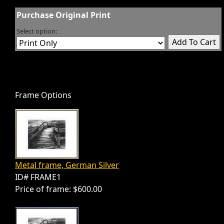
Purchase Original Print
Select option:
Frame Options
Metal frame, German Silver
ID# FRAME1
Price of frame: $600.00