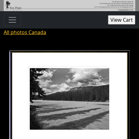
All photos Canada