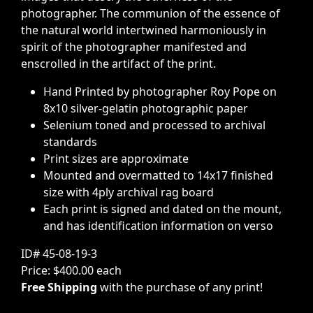
photographer. The communion of the essence of
the natural world intertwined harmoniously in
spirit of the photographer manifested and
enscrolled in the artifact of the print.
Hand Printed by photographer Roy Pope on
8x10 silver-gelatin photographic paper
Selenium toned and processed to archival
standards
Print sizes are approximate
Mounted and overmatted to 14x17 finished
size with 4ply archival rag board
Each print is signed and dated on the mount,
and has identification information on verso
ID# 45-08-19-3
Price: $400.00 each
Free Shipping
with the purchase of any print!